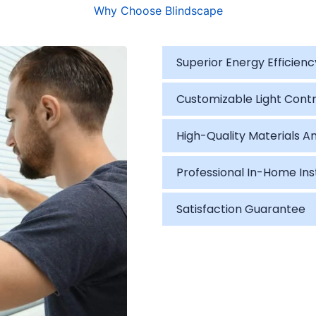
Why Choose Blindscape
Superior Energy Efficienc
Customizable Light Contr
High-Quality Materials An
Professional In-Home Ins
Satisfaction Guarantee