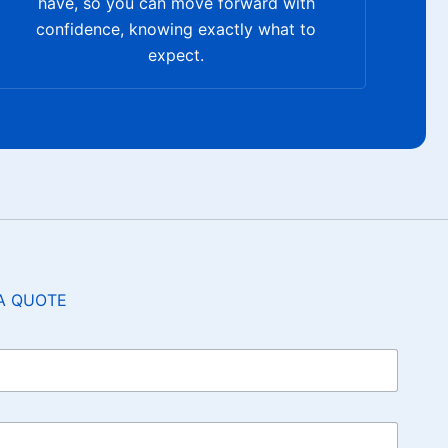
have, so you can move forward with
confidence, knowing exactly what to
expect.
A QUOTE