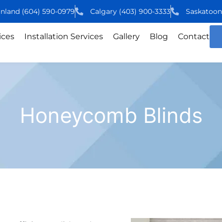
inland
(604)
590
-0979
Calgary
(403)
900
-3333
Saskatoo
ices
Installation Services
Gallery
Blog
Contact
Honeycomb Blinds