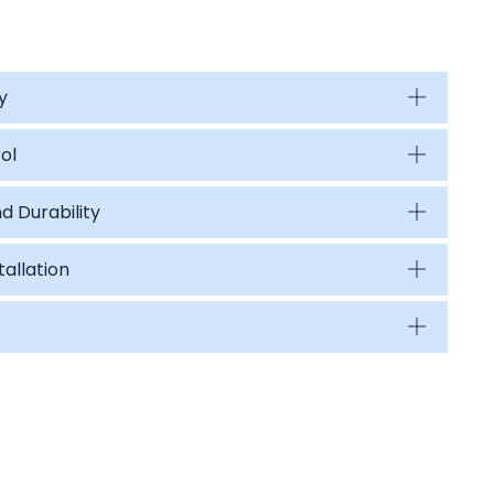
y
ol
d Durability
tallation