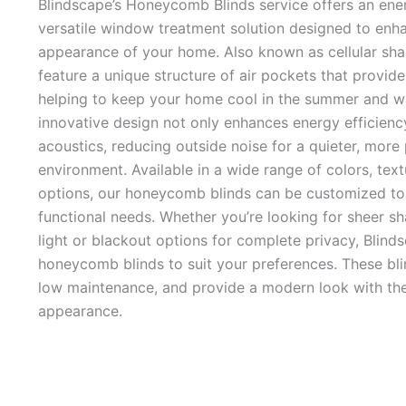
Blindscape’s Honeycomb Blinds service offers an energ
versatile window treatment solution designed to enh
appearance of your home. Also known as cellular sh
feature a unique structure of air pockets that provide
helping to keep your home cool in the summer and wa
innovative design not only enhances energy efficienc
acoustics, reducing outside noise for a quieter, more
environment. Available in a wide range of colors, textu
options, our honeycomb blinds can be customized to 
functional needs. Whether you’re looking for sheer sh
light or blackout options for complete privacy, Blind
honeycomb blinds to suit your preferences. These bli
low maintenance, and provide a modern look with thei
appearance.