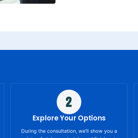
Explore Your Options
During the consultation, we’ll show you a