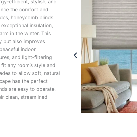
y-efficient, stylish, and
ance the comfort and
ades, honeycomb blinds
 exceptional insulation,
rm in the winter. This
y but also improves
 peaceful indoor
res, and light-filtering
fit any room’s style and
ades to allow soft, natural
scape has the perfect
nds are easy to operate,
r clean, streamlined