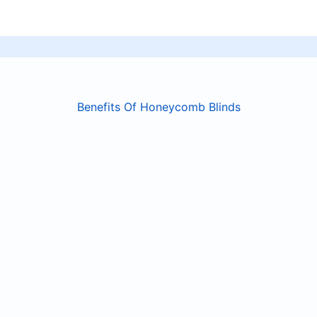
Benefits Of Honeycomb Blinds