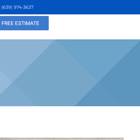
n
(639)
974
-3637
FREE ESTIMATE