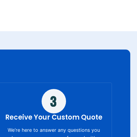
Receive Your Custom Quote
We’re here to answer any questions you