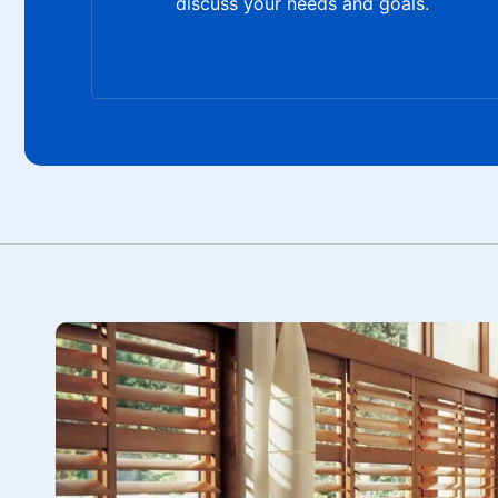
discuss your needs and goals.