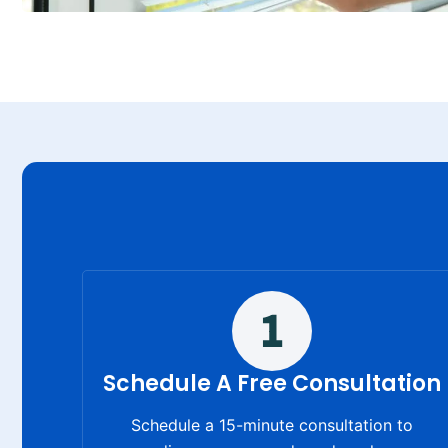
Schedule A Free Consultation
Schedule a 15-minute consultation to