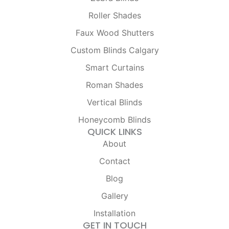
b
a
o
g
Roller Shades
o
r
k
a
Faux Wood Shutters
-
m
f
Custom Blinds Calgary
Smart Curtains
Roman Shades
Vertical Blinds
Honeycomb Blinds
QUICK LINKS
About
Contact
Blog
Gallery
Installation
GET IN TOUCH