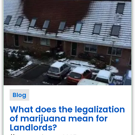
Blog
What does the legalization
of marijuana mean for
Landlords?