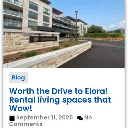
Blog
Worth the Drive to Elora!
Rental living spaces that
Wow!
September 11, 2025
No
Comments