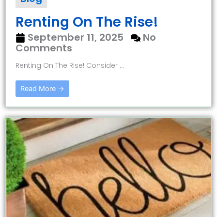
Renting On The Rise!
September 11, 2025
No
Comments
Renting On The Rise! Consider ...
Read More →