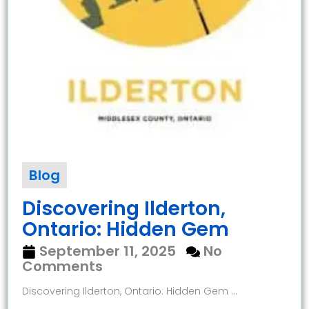
Blog
Discovering Ilderton,
Ontario: Hidden Gem
September 11, 2025
No
Comments
Discovering Ilderton, Ontario: Hidden Gem ...