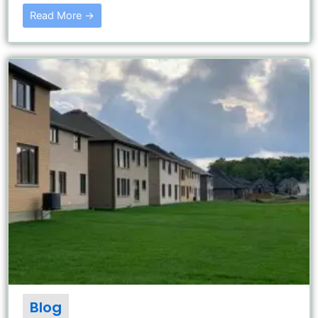
Read More →
Blog