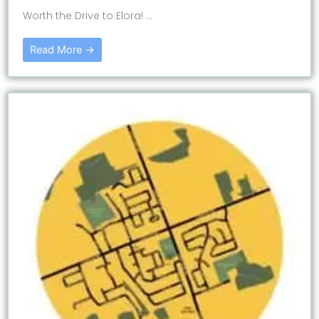
Worth the Drive to Elora! ...
Read More →