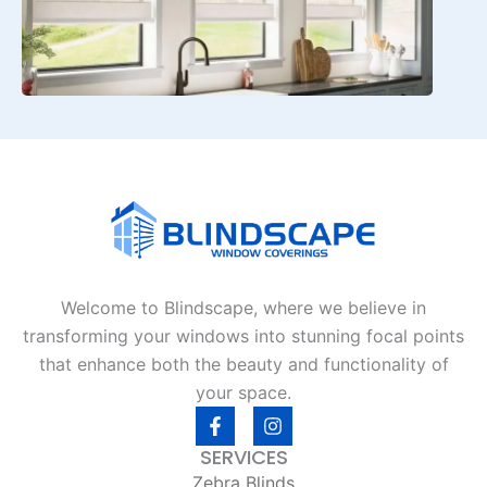
Welcome to Blindscape, where we believe in
transforming your windows into stunning focal points
that enhance both the beauty and functionality of
your space.
F
I
a
n
c
s
SERVICES
e
t
Zebra Blinds