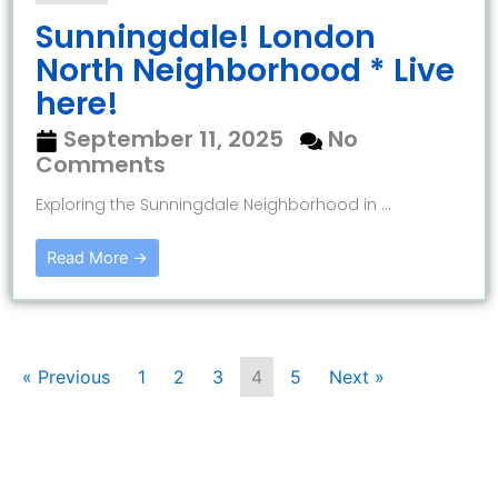
Sunningdale! London
North Neighborhood * Live
here!
September 11, 2025
No
Comments
Exploring the Sunningdale Neighborhood in ...
Read More →
« Previous
1
2
3
4
5
Next »