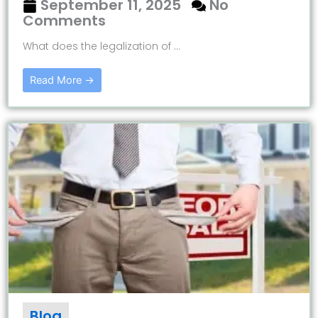
September 11, 2025
No
Comments
What does the legalization of ...
Read More →
Blog