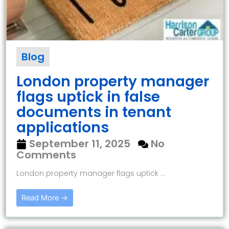
Blog
London property manager
flags uptick in false
documents in tenant
applications
September 11, 2025
No
Comments
London property manager flags uptick ...
Read More →